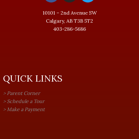
c
s
i
e
t
t
10101 – 2nd Avenue SW
b
a
t
Calgary, AB T3B 5T2
o
g
e
403-286-5686
o
r
r
k
a
-
m
f
QUICK LINKS
>
Parent Corner
>
Schedule a Tour
>
Make a Payment